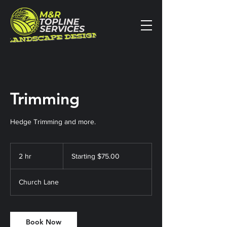
Trimming
Hedge Trimming and more.
Starting
$75.00
2 hr
2
Starting $75.00
h
r
Church Lane
Book Now