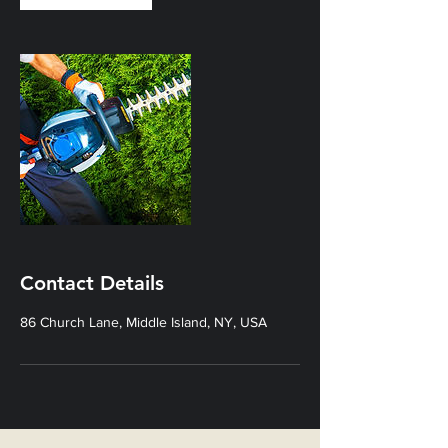
Contact Details
86 Church Lane, Middle Island, NY, USA